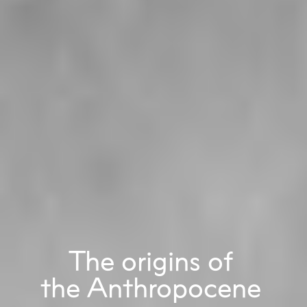
The origins of
the Anthropocene